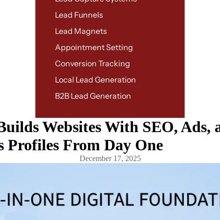
Lead Funnels
Lead Magnets
Appointment Setting
Conversion Tracking
Local Lead Generation
B2B Lead Generation
ilds Websites With SEO, Ads, 
s Profiles From Day One
December 17, 2025