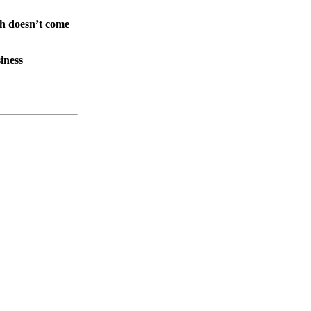
th doesn’t come
iness