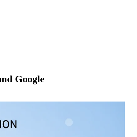
and Google