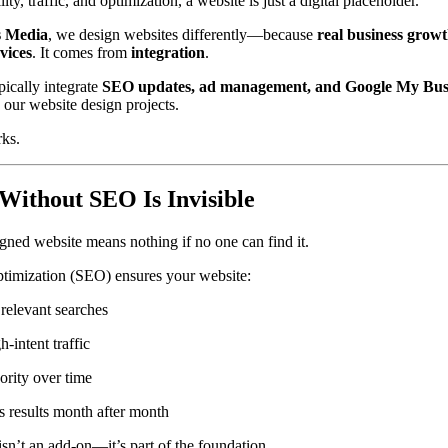
ity, traffic, and optimization, a website is just a digital placeholder.
 Media
, we design websites differently—because
real business grow
vices
. It comes from
integration
.
ically integrate
SEO updates, ad management, and Google My Bus
 our website design projects.
rks.
Without SEO Is Invisible
igned website means nothing if no one can find it.
timization (SEO) ensures your website:
relevant searches
h-intent traffic
ority over time
results month after month
n’t an add-on—it’s part of the foundation.