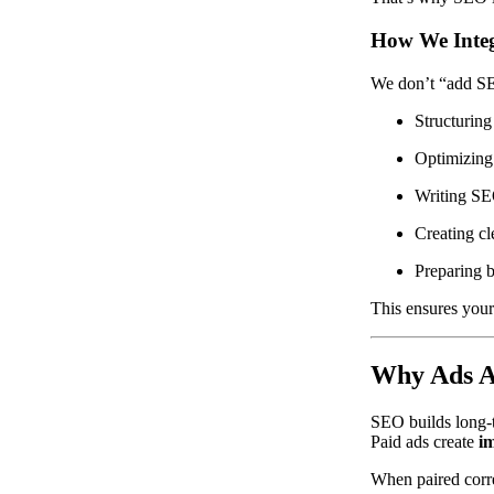
How We Integ
We don’t “add SEO
Structuring
Optimizing
Writing SE
Creating cl
Preparing 
This ensures your
Why Ads Ar
SEO builds long
Paid ads create
im
When paired corre