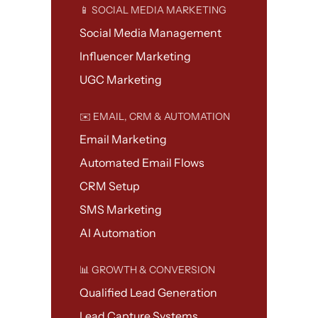
📱 SOCIAL MEDIA MARKETING
Social Media Management
Influencer Marketing
UGC Marketing
✉️ EMAIL, CRM & AUTOMATION
Email Marketing
Automated Email Flows
CRM Setup
SMS Marketing
AI Automation
📊 GROWTH & CONVERSION
Qualified Lead Generation
Lead Capture Systems