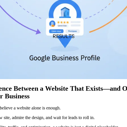
RESULTS
rence Between a Website That Exists—and 
r Business
elieve a website alone is enough.
site, admire the design, and wait for leads to roll in.