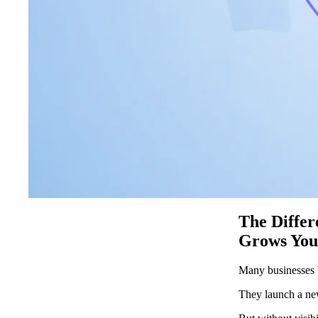
The Diffe
Grows You
Many businesses b
They launch a new 