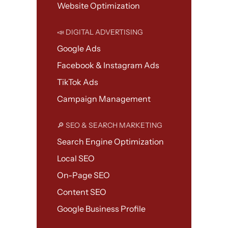
Website Optimization
📣 DIGITAL ADVERTISING
Google Ads
Facebook & Instagram Ads
TikTok Ads
Campaign Management
🔎 SEO & SEARCH MARKETING
Search Engine Optimization
Local SEO
On-Page SEO
Content SEO
Google Business Profile