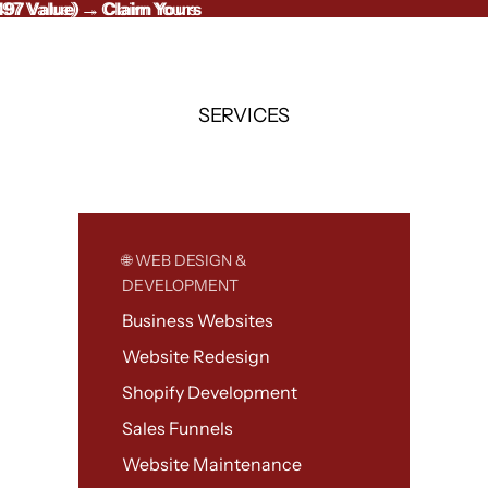
497 Value) → Claim Yours
497 Value)
→
Claim Yours
SERVICES
🌐 WEB DESIGN &
DEVELOPMENT
Business Websites
Website Redesign
Shopify Development
Sales Funnels
Website Maintenance