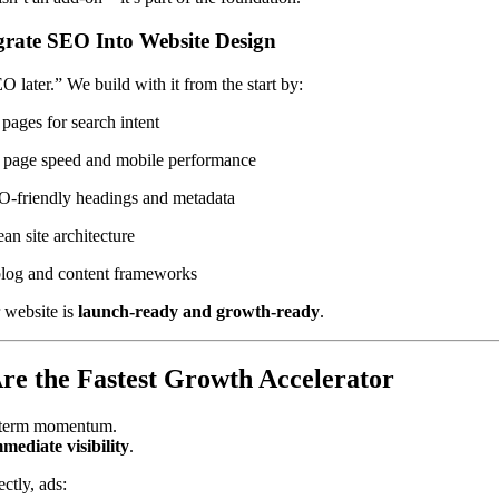
rate SEO Into Website Design
 later.” We build with it from the start by:
 pages for search intent
 page speed and mobile performance
O-friendly headings and metadata
ean site architecture
blog and content frameworks
 website is
launch-ready and growth-ready
.
e the Fastest Growth Accelerator
-term momentum.
mediate visibility
.
ctly, ads: