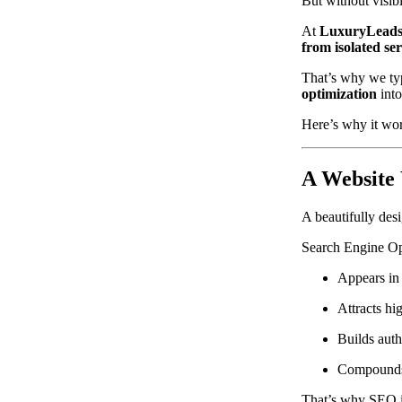
But without visibil
At
LuxuryLeads
from isolated ser
That’s why we typ
optimization
into
Here’s why it wo
A Website 
A beautifully des
Search Engine Op
Appears in 
Attracts hig
Builds auth
Compounds 
That’s why SEO is