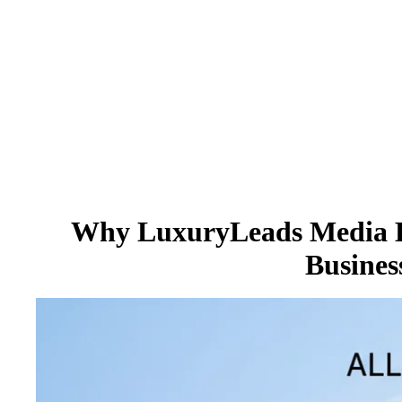
Why LuxuryLeads Media Bu
Busines