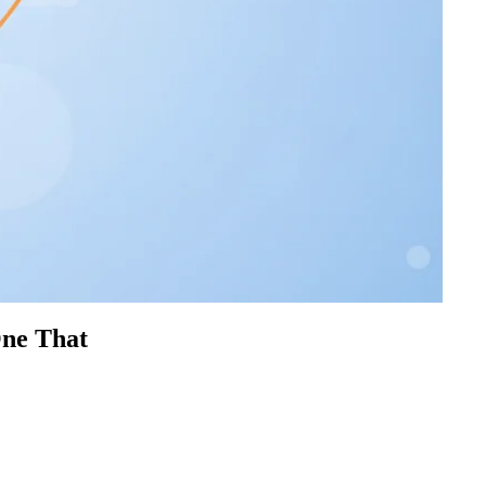
One That